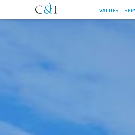
VALUES
SER