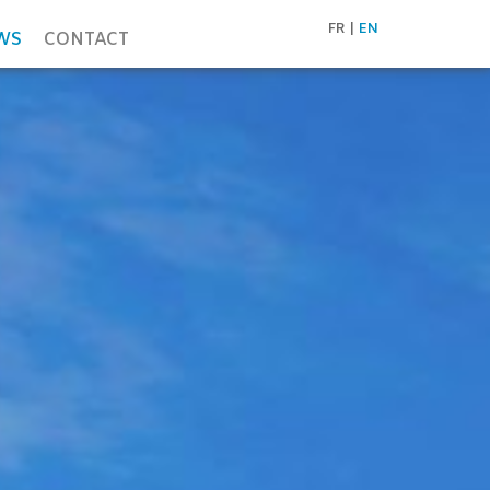
FR
EN
WS
CONTACT