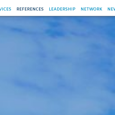
VICES
REFERENCES
LEADERSHIP
NETWORK
NE